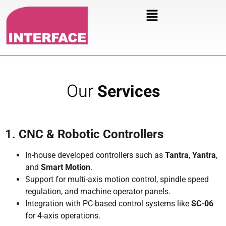
Our
Services
1.
CNC & Robotic Controllers
In-house developed controllers such as
Tantra
,
Yantra
,
and
Smart Motion
.
Support for multi-axis motion control, spindle speed
regulation, and machine operator panels.
Integration with PC-based control systems like
SC-06
for 4-axis operations.