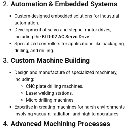
2.
Automation & Embedded Systems
Custom-designed embedded solutions for industrial
automation.
Development of servo and stepper motor drives,
including the
BLD-02 AC Servo Drive
.
Specialized controllers for applications like packaging,
drilling, and milling.
3.
Custom Machine Building
Design and manufacture of specialized machinery,
including:
CNC plate drilling machines.
Laser welding stations.
Micro drilling machines.
Expertise in creating machines for harsh environments
involving vacuum, radiation, and high temperatures.
4.
Advanced Machining Processes