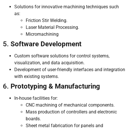
Solutions for innovative machining techniques such
as:
Friction Stir Welding.
Laser Material Processing.
Micromachining
5.
Software Development
Custom software solutions for control systems,
visualization, and data acquisition.
Development of user-friendly interfaces and integration
with existing systems.
6.
Prototyping & Manufacturing
In-house facilities for:
CNC machining of mechanical components.
Mass production of controllers and electronic
boards.
Sheet metal fabrication for panels and