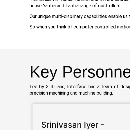
house Yantra and Tantra range of controllers
Our unique multi-displinary capabilities enable u
So when you think of computer controlled motion –
Key
Personne
Led by 3 IITians, Interface has a team of des
precision machining and machine building.
Srinivasan Iyer -