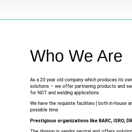
Who
We
Are
As a 20 year old company which produces its own
solutions – we offer partnering products and se
for NDT and welding applications.
We have the requisite facilities ( both in-house 
possible time.
Prestigious organizations like BARC, ISRO, DR
The division is vendor neutral and offers soluti