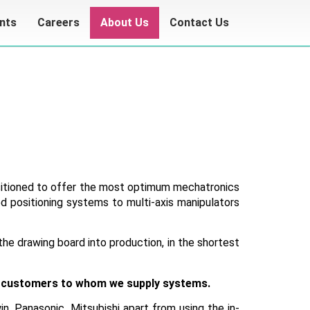
ents
Careers
About Us
Contact Us
ositioned to offer the most optimum mechatronics
d positioning systems to multi-axis manipulators
the drawing board into production, in the shortest
ome customers to whom we supply systems.
n, Panasonic, Mitsubishi apart from using the in-